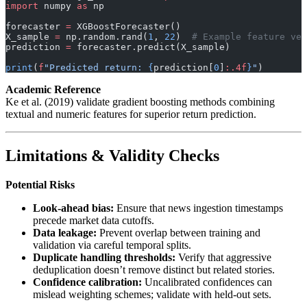
import
 numpy 
as
 np
forecaster 
=
 XGBoostForecaster()
X_sample 
=
 np.random.rand(
1
, 
22
)  
# Example feature vec
prediction 
=
 forecaster.predict(X_sample)
print
(
f
"Predicted return: 
{
prediction[
0
]
:.4f
}
"
)
Academic Reference
Ke et al. (2019) validate gradient boosting methods combining
textual and numeric features for superior return prediction.
Limitations & Validity Checks
Potential Risks
Look-ahead bias:
Ensure that news ingestion timestamps
precede market data cutoffs.
Data leakage:
Prevent overlap between training and
validation via careful temporal splits.
Duplicate handling thresholds:
Verify that aggressive
deduplication doesn’t remove distinct but related stories.
Confidence calibration:
Uncalibrated confidences can
mislead weighting schemes; validate with held-out sets.