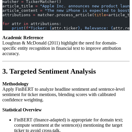
matcher 
=
 TickerMatcher()
article_title 
=
 "Apple Inc. announces new product launc
article_content 
=
 "The new iPhone is expected to boost 
attributions 
=
 matcher.process_article(
title
=
article_ti
for
 attr 
in
 attributions:
    print
(
f
"Ticker: 
{
attr.ticker
}
, Relevance: 
{
attr.rel
Academic Reference
Loughran & McDonald (2011) highlight the need for domain-
specific entity recognition in financial text to improve attribution
accuracy.
3. Targeted Sentiment Analysis
Methodology
Apply FinBERT to analyze headline sentiment and sentence-level
sentiment for ticker mentions, blending scores with calibrated
confidence weighting.
Statistical Overview
FinBERT (finance-adapted) is appropriate for domain text;
compute sentiment at the sentence(s) mentioning the target
ticker to avoid cross-talk.