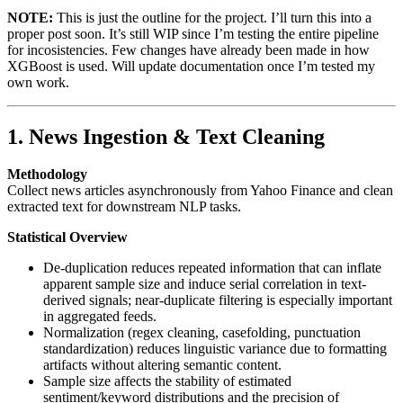
NOTE:
This is just the outline for the project. I’ll turn this into a
proper post soon. It’s still WIP since I’m testing the entire pipeline
for incosistencies. Few changes have already been made in how
XGBoost is used. Will update documentation once I’m tested my
own work.
1. News Ingestion & Text Cleaning
Methodology
Collect news articles asynchronously from Yahoo Finance and clean
extracted text for downstream NLP tasks.
Statistical Overview
De-duplication reduces repeated information that can inflate
apparent sample size and induce serial correlation in text-
derived signals; near-duplicate filtering is especially important
in aggregated feeds.
Normalization (regex cleaning, casefolding, punctuation
standardization) reduces linguistic variance due to formatting
artifacts without altering semantic content.
Sample size affects the stability of estimated
sentiment/keyword distributions and the precision of