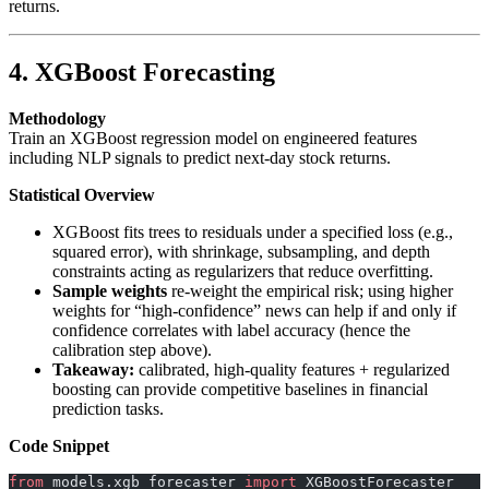
returns.
4. XGBoost Forecasting
Methodology
Train an XGBoost regression model on engineered features
including NLP signals to predict next-day stock returns.
Statistical Overview
XGBoost fits trees to residuals under a specified loss (e.g.,
squared error), with shrinkage, subsampling, and depth
constraints acting as regularizers that reduce overfitting.
Sample weights
re-weight the empirical risk; using higher
weights for “high-confidence” news can help if and only if
confidence correlates with label accuracy (hence the
calibration step above).
Takeaway:
calibrated, high-quality features + regularized
boosting can provide competitive baselines in financial
prediction tasks.
Code Snippet
from
 models.xgb_forecaster 
import
 XGBoostForecaster