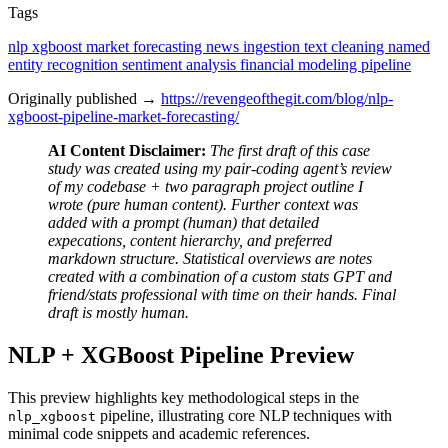
Tags
nlp
xgboost
market forecasting
news ingestion
text cleaning
named
entity recognition
sentiment analysis
financial modeling
pipeline
Originally published →
https://revengeofthegit.com/blog/nlp-
xgboost-pipeline-market-forecasting/
AI Content Disclaimer:
The first draft of this case
study was created using my pair-coding agent’s review
of my codebase + two paragraph project outline I
wrote (pure human content). Further context was
added with a prompt (human) that detailed
expecations, content hierarchy, and preferred
markdown structure. Statistical overviews are notes
created with a combination of a custom stats GPT and
friend/stats professional with time on their hands. Final
draft is mostly human.
NLP + XGBoost Pipeline Preview
This preview highlights key methodological steps in the
pipeline, illustrating core NLP techniques with
nlp_xgboost
minimal code snippets and academic references.