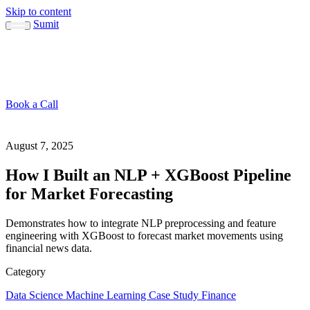
Skip to content
Sumit
About
Sumit
Capabilities
Brand Guide
Blog
Concepts
Contact
Book a Call
About
Blog
↳ Sumit
↳ Capabilities
↳ Brand Guide
Concepts
Contact
August 7, 2025
How I Built an NLP + XGBoost Pipeline
for Market Forecasting
Demonstrates how to integrate NLP preprocessing and feature
engineering with XGBoost to forecast market movements using
financial news data.
Category
Data Science
Machine Learning
Case Study
Finance