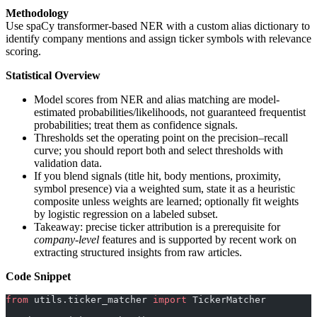
Methodology
Use spaCy transformer-based NER with a custom alias dictionary to
identify company mentions and assign ticker symbols with relevance
scoring.
Statistical Overview
Model scores from NER and alias matching are model-
estimated probabilities/likelihoods, not guaranteed frequentist
probabilities; treat them as confidence signals.
Thresholds set the operating point on the precision–recall
curve; you should report both and select thresholds with
validation data.
If you blend signals (title hit, body mentions, proximity,
symbol presence) via a weighted sum, state it as a heuristic
composite unless weights are learned; optionally fit weights
by logistic regression on a labeled subset.
Takeaway: precise ticker attribution is a prerequisite for
company-level
features and is supported by recent work on
extracting structured insights from raw articles.
Code Snippet
from
 utils.ticker_matcher 
import
 TickerMatcher