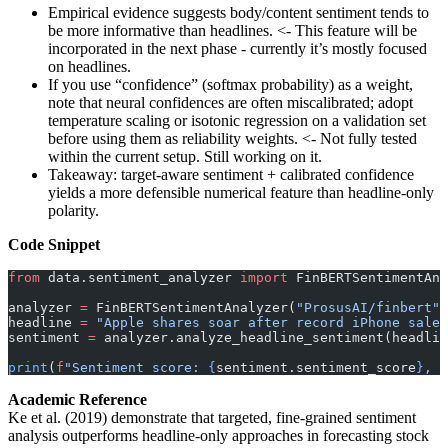
Empirical evidence suggests body/content sentiment tends to
be more informative than headlines. <- This feature will be
incorporated in the next phase - currently it’s mostly focused
on headlines.
If you use “confidence” (softmax probability) as a weight,
note that neural confidences are often miscalibrated; adopt
temperature scaling or isotonic regression on a validation set
before using them as reliability weights. <- Not fully tested
within the current setup. Still working on it.
Takeaway: target-aware sentiment + calibrated confidence
yields a more defensible numerical feature than headline-only
polarity.
Code Snippet
from
 data.sentiment_analyzer 
import
 FinBERTSentimentAna
analyzer 
=
 FinBERTSentimentAnalyzer(
"ProsusAI/finbert"
)
headline 
=
 "Apple shares soar after record iPhone sales
sentiment 
=
 analyzer.analyze_headline_sentiment(headlin
print
(
f
"Sentiment score: 
{
sentiment.sentiment_score
}
, C
Academic Reference
Ke et al. (2019) demonstrate that targeted, fine-grained sentiment
analysis outperforms headline-only approaches in forecasting stock