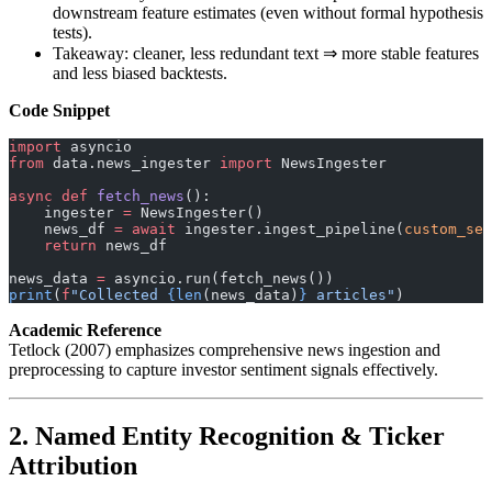
downstream feature estimates (even without formal hypothesis
tests).
Takeaway: cleaner, less redundant text ⇒ more stable features
and less biased backtests.
Code Snippet
import
 asyncio
from
 data.news_ingester 
import
 NewsIngester
async
 def
 fetch_news
():
    ingester 
=
 NewsIngester()
    news_df 
=
 await
 ingester.ingest_pipeline(
custom_sea
    return
 news_df
news_data 
=
 asyncio.run(fetch_news())
print
(
f
"Collected 
{len
(news_data)
}
 articles"
)
Academic Reference
Tetlock (2007) emphasizes comprehensive news ingestion and
preprocessing to capture investor sentiment signals effectively.
2. Named Entity Recognition & Ticker
Attribution