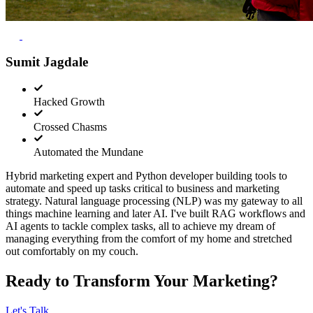
Sumit Jagdale
Hacked Growth
Crossed Chasms
Automated the Mundane
Hybrid marketing expert and Python developer building tools to
automate and speed up tasks critical to business and marketing
strategy. Natural language processing (NLP) was my gateway to all
things machine learning and later AI. I've built RAG workflows and
AI agents to tackle complex tasks, all to achieve my dream of
managing everything from the comfort of my home and stretched
out comfortably on my couch.
Ready to Transform Your Marketing?
Let's Talk