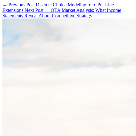
← Previous Post
Discrete Choice Modeling for CPG Line
Extensions
Next Post →
OTA Market Analysis: What Income
Statements Reveal About Competitive Strategy