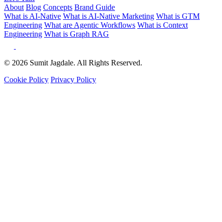
About
Blog
Concepts
Brand Guide
What is AI-Native
What is AI-Native Marketing
What is GTM
Engineering
What are Agentic Workflows
What is Context
Engineering
What is Graph RAG
© 2026 Sumit Jagdale. All Rights Reserved.
Cookie Policy
Privacy Policy