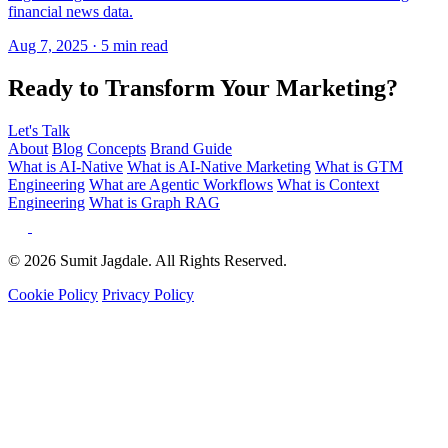
Ready to Transform Your Marketing?
Let's Talk
About
Blog
Concepts
Brand Guide
What is AI-Native
What is AI-Native Marketing
What is GTM
Engineering
What are Agentic Workflows
What is Context
Engineering
What is Graph RAG
© 2026 Sumit Jagdale. All Rights Reserved.
Cookie Policy
Privacy Policy