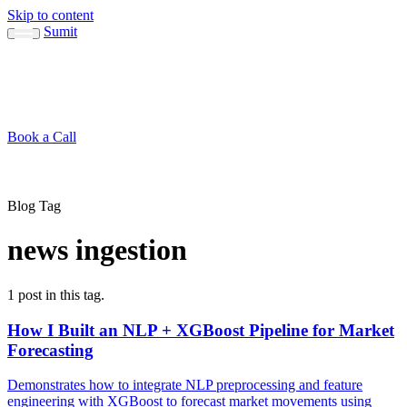
Skip to content
Sumit
About
Sumit
Capabilities
Brand Guide
Blog
Concepts
Contact
Book a Call
About
Blog
↳ Sumit
↳ Capabilities
↳ Brand Guide
Concepts
Contact
Blog Tag
news ingestion
1 post in this tag.