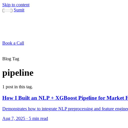
Skip to content
Sumit
About
Sumit
Capabilities
Brand Guide
Blog
Concepts
Contact
Book a Call
About
Blog
Conc
↳ Sumit
↳ Capabilities
↳ Brand Guide
Blog Tag
pipeline
1 post in this tag.