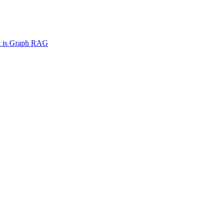
 is Graph RAG