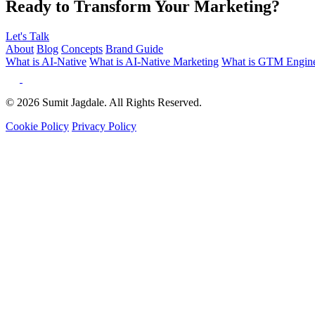
Ready to Transform Your Marketing?
Let's Talk
About
Blog
Concepts
Brand Guide
What is AI-Native
What is AI-Native Marketing
What is GTM Engine
© 2026 Sumit Jagdale. All Rights Reserved.
Cookie Policy
Privacy Policy