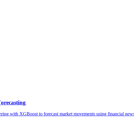
epts
Contact