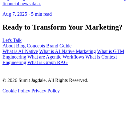
Ready to Transform Your Marketing?
Let's Talk
About
Blog
Concepts
Brand Guide
What is AI-Native
What is AI-Native Marketing
What is GTM
Engineering
What are Agentic Workflows
What is Context
Engineering
What is Graph RAG
© 2026 Sumit Jagdale. All Rights Reserved.
Cookie Policy
Privacy Policy