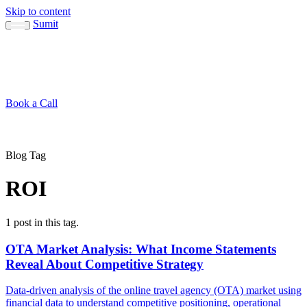
Skip to content
Sumit
About
Sumit
Capabilities
Brand Guide
Blog
Concepts
Contact
Book a Call
About
Blog
↳ Sumit
↳ Capabilities
↳ Brand Guide
Concepts
Contact
Blog Tag
ROI
1 post in this tag.