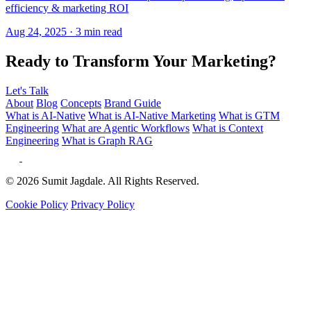
Ready to Transform Your Marketing?
Let's Talk
About
Blog
Concepts
Brand Guide
What is AI-Native
What is AI-Native Marketing
What is GTM
Engineering
What are Agentic Workflows
What is Context
Engineering
What is Graph RAG
© 2026 Sumit Jagdale. All Rights Reserved.
Cookie Policy
Privacy Policy