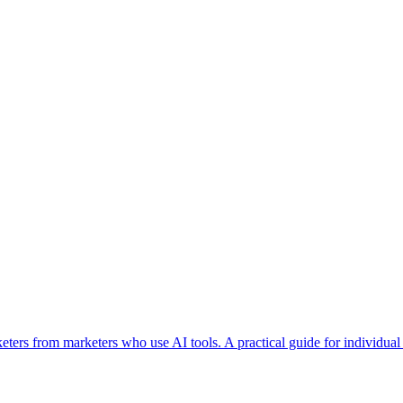
epts
Contact