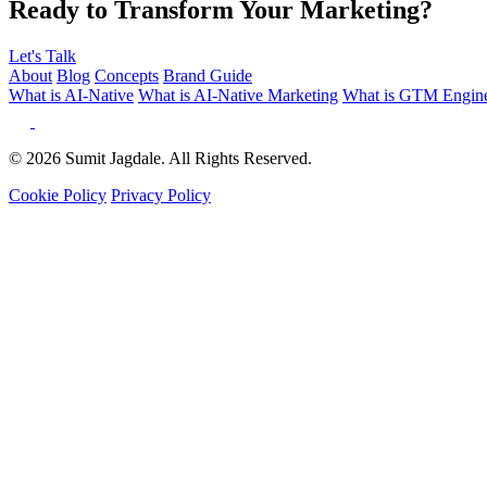
Ready to Transform Your Marketing?
Let's Talk
About
Blog
Concepts
Brand Guide
What is AI-Native
What is AI-Native Marketing
What is GTM Engine
© 2026 Sumit Jagdale. All Rights Reserved.
Cookie Policy
Privacy Policy