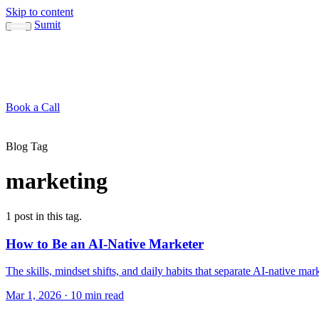
Skip to content
Sumit
About
Sumit
Capabilities
Brand Guide
Blog
Concepts
Contact
Book a Call
About
Blog
Conc
↳ Sumit
↳ Capabilities
↳ Brand Guide
Blog Tag
marketing
1 post in this tag.