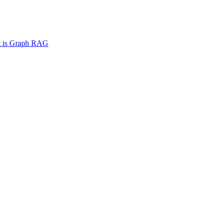
 is Graph RAG