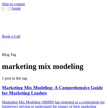
Skip to content
Sumit
About
Sumit
Capabilities
Brand Guide
Blog
Concepts
Contact
Book a Call
About
Blog
↳ Sumit
↳ Capabilities
↳ Brand Guide
Concepts
Contact
Blog Tag
marketing mix modeling
1 post in this tag.