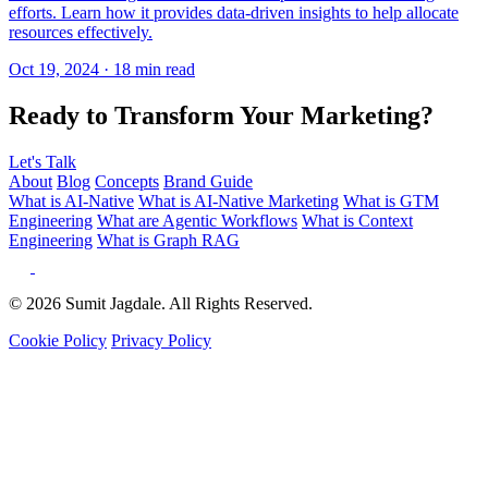
Ready to Transform Your Marketing?
Let's Talk
About
Blog
Concepts
Brand Guide
What is AI-Native
What is AI-Native Marketing
What is GTM
Engineering
What are Agentic Workflows
What is Context
Engineering
What is Graph RAG
© 2026 Sumit Jagdale. All Rights Reserved.
Cookie Policy
Privacy Policy