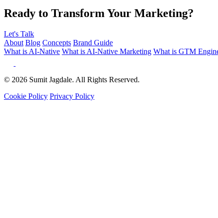
Ready to Transform Your Marketing?
Let's Talk
About
Blog
Concepts
Brand Guide
What is AI-Native
What is AI-Native Marketing
What is GTM Engine
© 2026 Sumit Jagdale. All Rights Reserved.
Cookie Policy
Privacy Policy