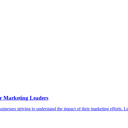
epts
Contact