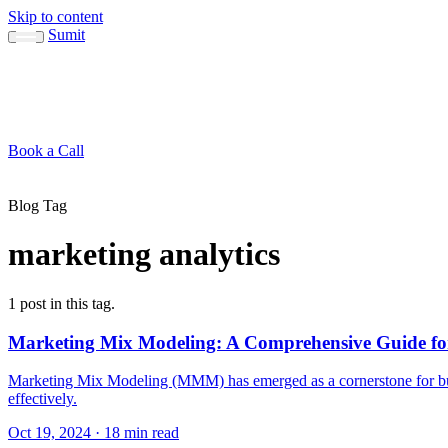
Skip to content
Sumit
About
Sumit
Capabilities
Brand Guide
Blog
Concepts
Contact
Book a Call
About
Blog
Conc
↳ Sumit
↳ Capabilities
↳ Brand Guide
Blog Tag
marketing analytics
1 post in this tag.