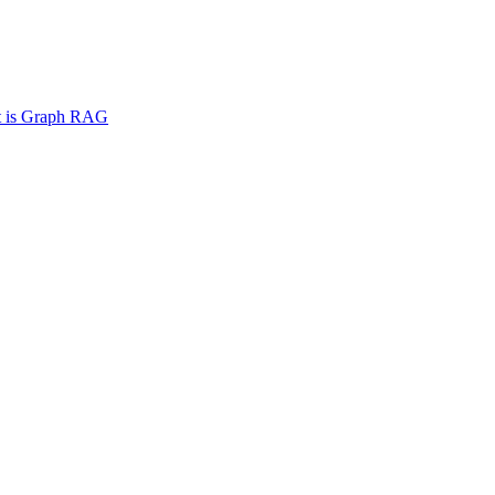
 is Graph RAG