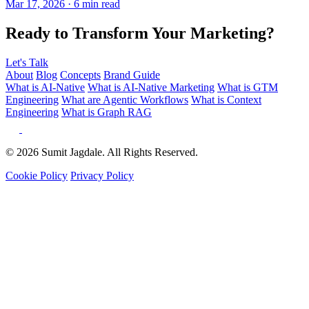
Ready to Transform Your Marketing?
Let's Talk
About
Blog
Concepts
Brand Guide
What is AI-Native
What is AI-Native Marketing
What is GTM
Engineering
What are Agentic Workflows
What is Context
Engineering
What is Graph RAG
© 2026 Sumit Jagdale. All Rights Reserved.
Cookie Policy
Privacy Policy