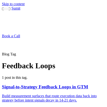
Skip to content
Sumit
About
Sumit
Capabilities
Brand Guide
Blog
Concepts
Contact
Book a Call
About
Blog
↳ Sumit
↳ Capabilities
↳ Brand Guide
Concepts
Contact
Blog Tag
Feedback Loops
1 post in this tag.