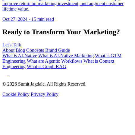
Ready to Transform Your Marketing?
Let's Talk
About
Blog
Concepts
Brand Guide
What is AI-Native
What is AI-Native Marketing
What is GTM
Engineering
What are Agentic Workflows
What is Context
Engineering
What is Graph RAG
© 2026 Sumit Jagdale. All Rights Reserved.
Cookie Policy
Privacy Policy