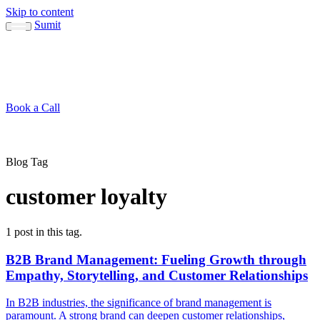
Skip to content
Sumit
About
Sumit
Capabilities
Brand Guide
Blog
Concepts
Contact
Book a Call
About
Blog
↳ Sumit
↳ Capabilities
↳ Brand Guide
Concepts
Contact
Blog Tag
customer loyalty
1 post in this tag.