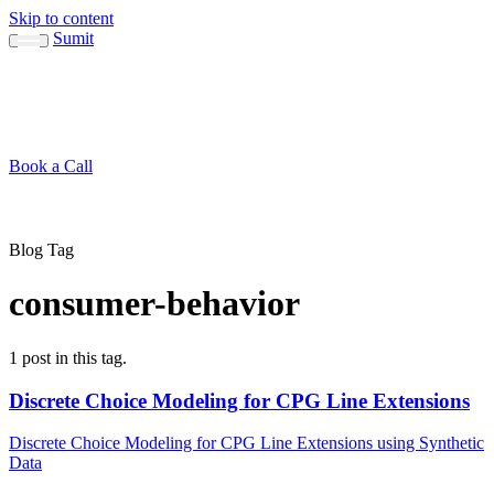
Skip to content
Sumit
About
Sumit
Capabilities
Brand Guide
Blog
Concepts
Contact
Book a Call
About
Blog
↳ Sumit
↳ Capabilities
↳ Brand Guide
Concepts
Contact
Blog Tag
consumer-behavior
1 post in this tag.