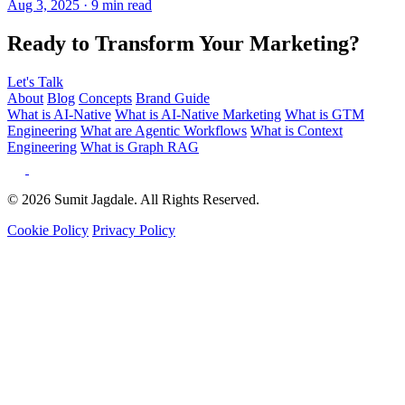
Ready to Transform Your Marketing?
Let's Talk
About
Blog
Concepts
Brand Guide
What is AI-Native
What is AI-Native Marketing
What is GTM
Engineering
What are Agentic Workflows
What is Context
Engineering
What is Graph RAG
© 2026 Sumit Jagdale. All Rights Reserved.
Cookie Policy
Privacy Policy