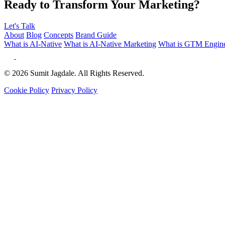
Ready to Transform Your Marketing?
Let's Talk
About
Blog
Concepts
Brand Guide
What is AI-Native
What is AI-Native Marketing
What is GTM Engine
© 2026 Sumit Jagdale. All Rights Reserved.
Cookie Policy
Privacy Policy