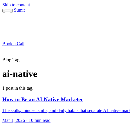
Skip to content
Sumit
About
Sumit
Capabilities
Brand Guide
Blog
Concepts
Contact
Book a Call
About
Blog
Conc
↳ Sumit
↳ Capabilities
↳ Brand Guide
Blog Tag
ai-native
1 post in this tag.