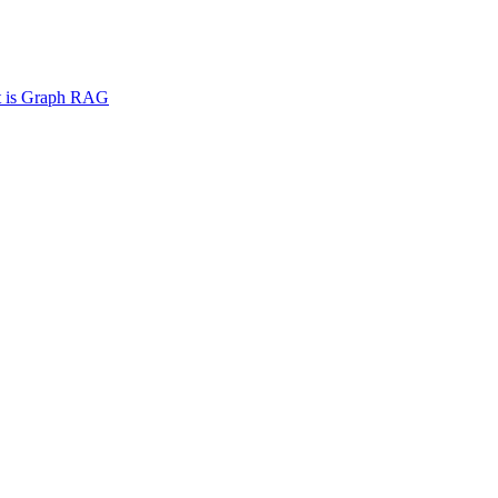
 is Graph RAG