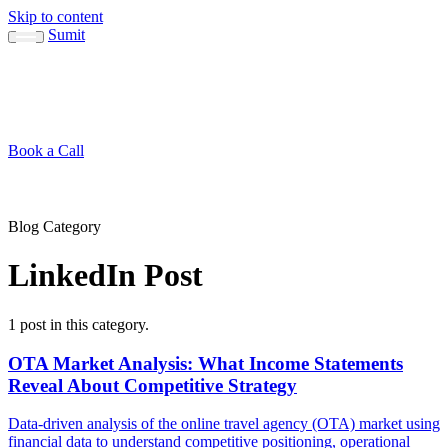
Skip to content
Sumit
About
Sumit
Capabilities
Brand Guide
Blog
Concepts
Contact
Book a Call
About
Blog
↳ Sumit
↳ Capabilities
↳ Brand Guide
Concepts
Contact
Blog Category
LinkedIn Post
1 post in this category.