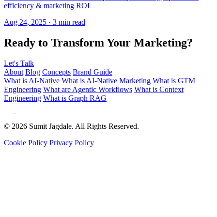
Ready to Transform Your Marketing?
Let's Talk
About
Blog
Concepts
Brand Guide
What is AI-Native
What is AI-Native Marketing
What is GTM
Engineering
What are Agentic Workflows
What is Context
Engineering
What is Graph RAG
© 2026 Sumit Jagdale. All Rights Reserved.
Cookie Policy
Privacy Policy