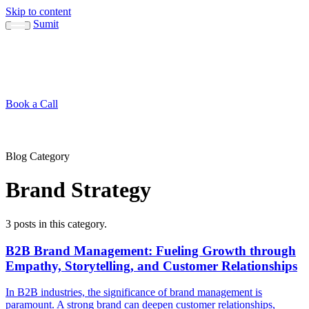
Skip to content
Sumit
About
Sumit
Capabilities
Brand Guide
Blog
Concepts
Contact
Book a Call
About
Blog
↳ Sumit
↳ Capabilities
↳ Brand Guide
Concepts
Contact
Blog Category
Brand Strategy
3 posts in this category.